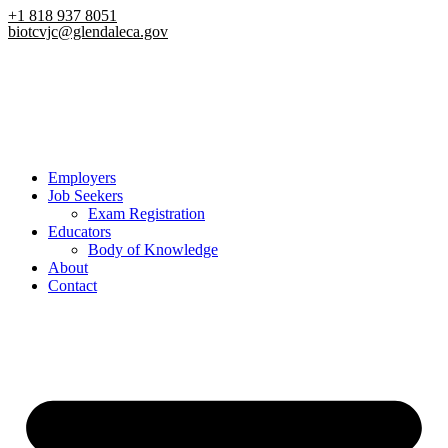
Skip
+1 818 937 8051
biotcvjc@glendaleca.gov
to
content
Employers
Job Seekers
Exam Registration
Educators
Body of Knowledge
About
Contact