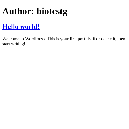
Author:
biotcstg
Hello world!
Welcome to WordPress. This is your first post. Edit or delete it, then
start writing!