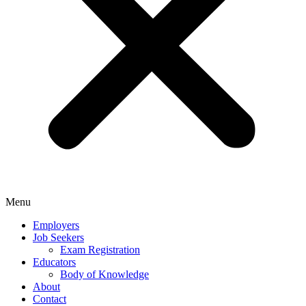
Menu
Employers
Job Seekers
Exam Registration
Educators
Body of Knowledge
About
Contact